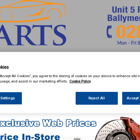
& Power Tools
Workwear
Valeting
Accessories
In Ca
kies
“Accept All Cookies”, you agree to the storing of cookies on your device to enhance site n
 usage, and assist in our marketing efforts.
Cookie Policy
 Settings
Reject All
Accept 
eting
Valeting & Gift Packs