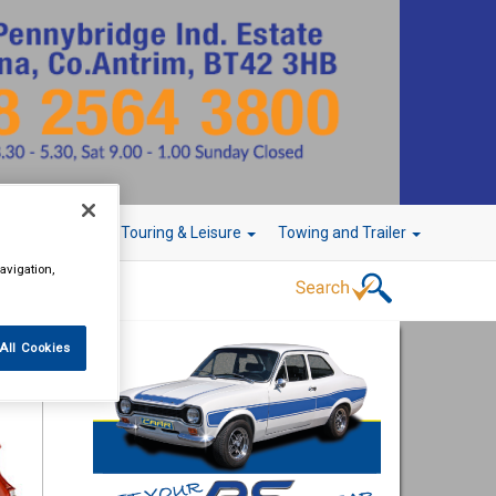
r Technology
Touring & Leisure
Towing and Trailer
avigation,
All Cookies