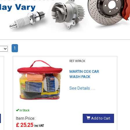
1
REF:WPACK
MARTIN COX CAR
WASH PACK
See Details . . .
In Stock
Item Price:
Add to Cart
£ 25.25
inc VAT