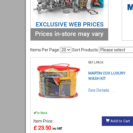
Items Per Page
Sort Products
REF:LPACK
MARTIN COX LUXURY
WASH KIT
See Details . . .
In Stock
Item Price:
Add to Cart
£ 23.50
inc VAT