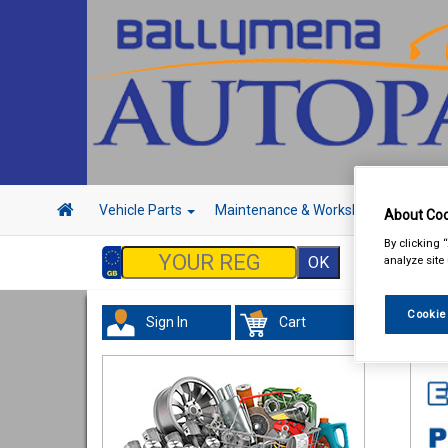
Vehicle Parts
Maintenance & Workshop
Hand 
About Coo
By clicking 
analyze site
Cookie
Sign In
Cart
Val