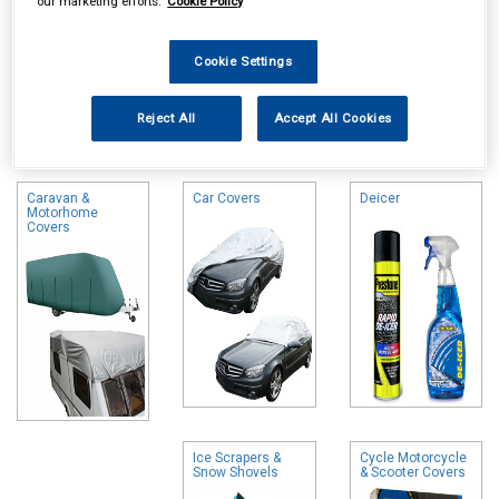
our marketing efforts.
Cookie Policy
Cookie Settings
Online availability is based on central warehouse stock and can
Reject All
Accept All Cookies
take up to 24hrs to be reflected in store. For same day collection
please call the store to check availability.
Caravan &
Car Covers
Deicer
Motorhome
Covers
Ice Scrapers &
Cycle Motorcycle
Snow Shovels
& Scooter Covers