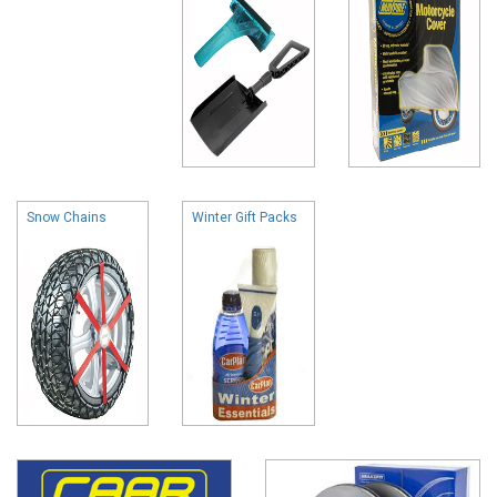
Snow Chains
Winter Gift Packs