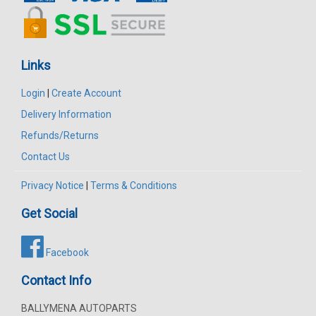
Links
Login
|
Create Account
Delivery Information
Refunds/Returns
Contact Us
Privacy Notice
|
Terms & Conditions
Get Social
Facebook
Contact Info
BALLYMENA AUTOPARTS