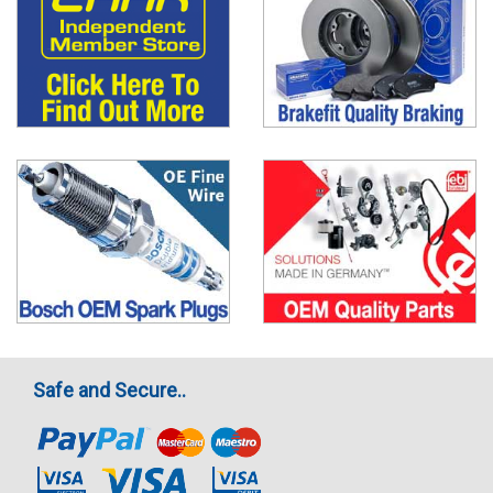
Safe and Secure..