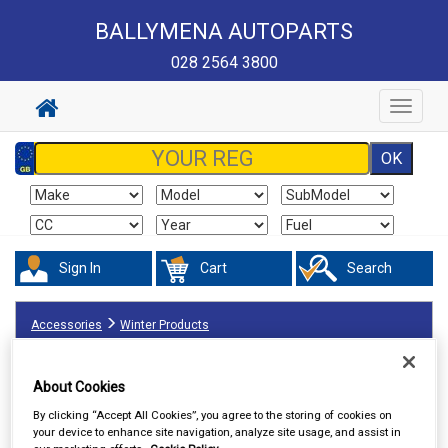
BALLYMENA AUTOPARTS
028 2564 3800
Toggle
navigat
Sign In
Cart
Search
Accessories
Winter Products
About Cookies
By clicking “Accept All Cookies”, you agree to the storing of cookies on
your device to enhance site navigation, analyze site usage, and assist in