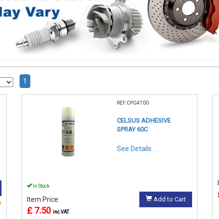
1
REF:CPG4700
CELSUS ADHESIVE
SPRAY 60C
See Details . . .
In Stock
Item Price:
Add to Cart
e
£ 7.50
inc VAT