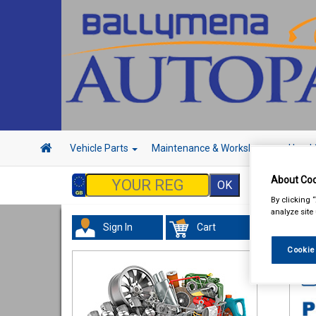
Vehicle Parts
Maintenance & Workshop
Hand 
About Coo
By clicking 
analyze site
Sign In
Cart
In 
Cookie