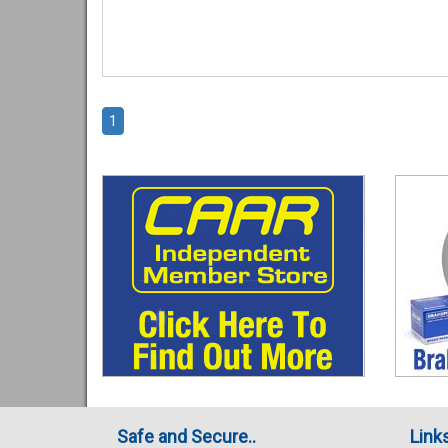
1
Safe and Secure..
Link