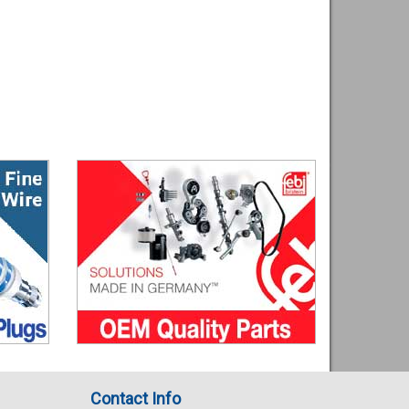
Contact Info