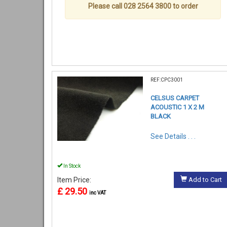
Please call 028 2564 3800 to order
REF:CPC3001
CELSUS CARPET
ACOUSTIC 1 X 2 M
BLACK
See Details . . .
In Stock
Item Price:
Add to Cart
£ 29.50
inc VAT