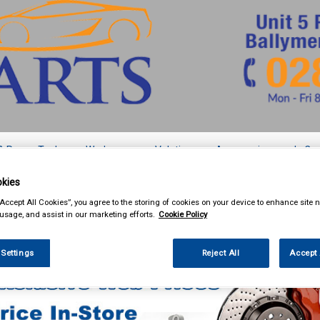
& Power Tools
Workwear
Valeting
Accessories
In Ca
kies
“Accept All Cookies”, you agree to the storing of cookies on your device to enhance site n
 usage, and assist in our marketing efforts.
Cookie Policy
Car Technology
Acoustic Cloth and Carpet
 Settings
Reject All
Accept 