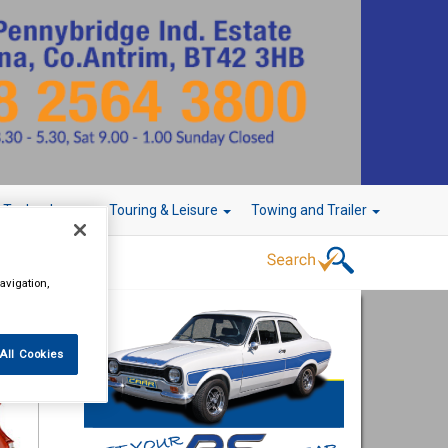
r Technology
Touring & Leisure
Towing and Trailer
avigation,
All Cookies