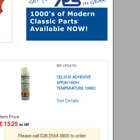
REF:CPG4701
CELSUS ADHESIVE
SPRAY HIGH
TEMPERATURE 1990C
See Details . . .
Item Price:
£ 15.25
inc VAT
Please call 028 2564 3800 to order