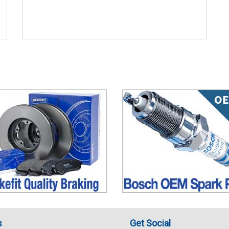
s
Get Social