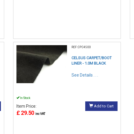
REF:CPC4500
CELSUS CARPET/BOOT
LINER - 1.0M BLACK
See Details . . .
In Stock
Item Price:
Add to Cart
£ 29.50
inc VAT