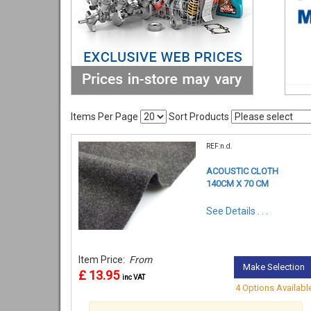
Items Per Page
Sort Products
REF:n.d.
ACOUSTIC CLOTH
140CM X 70 CM
See Details . . .
Item Price:
From
Make Selection
£ 13.95
inc VAT
4 Options Availabl