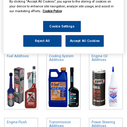
By clicking “Accept All Cookies”, you agree to the storing of cookies on
your device to enhance site navigation, analyze site usage, and assist in
our marketing efforts.
Cookie Policy
Cookie Settings
Online availability is based on central warehouse stock and can
take up to 24hrs to be reflected in store. For same day collection
Reject All
Accept All Cookies
please call the store to check availability.
Fuel Additives
Cooling System
Engine Oil
Additives
Additives
Engine Flush
Transmission
Power Steering
Additives
Additives