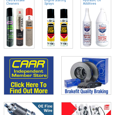
Carb & Intake
Engine Starting
Hydraulic Oil
Cleaners
Sprays
Additives