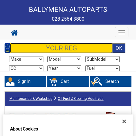
BALLYMENA AUTOPARTS
028 2564 3800
Toggle
navigat
Sign In
Cart
Search
Maintenance & Workshop
Oil Fuel & Cooling Additives
About Cookies