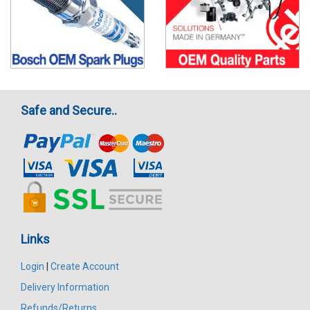
Safe and Secure..
Links
Login
|
Create Account
Delivery Information
Refunds/Returns