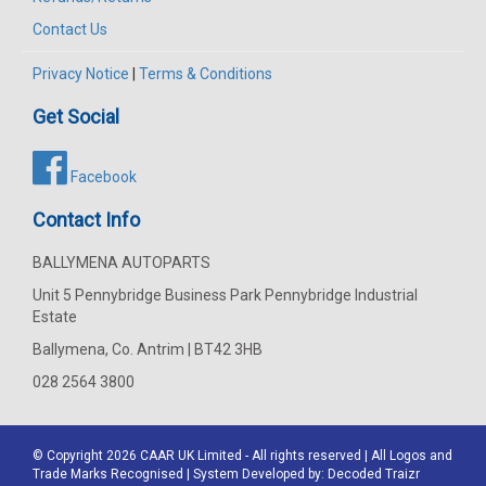
Contact Us
Privacy Notice
|
Terms & Conditions
Get Social
Facebook
Contact Info
BALLYMENA AUTOPARTS
Unit 5 Pennybridge Business Park Pennybridge Industrial
Estate
Ballymena, Co. Antrim | BT42 3HB
028 2564 3800
© Copyright 2026
CAAR
UK Limited - All rights reserved | All Logos and
Trade Marks Recognised | System Developed by:
Decoded Traizr