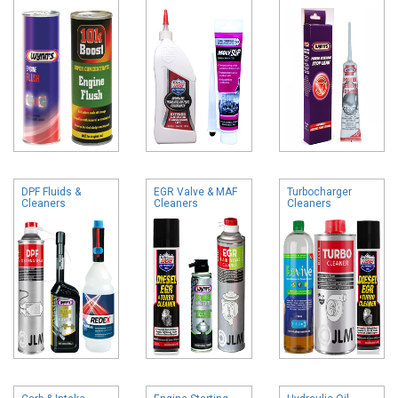
DPF Fluids &
EGR Valve & MAF
Turbocharger
Cleaners
Cleaners
Cleaners