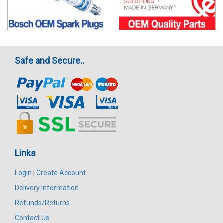
Safe and Secure..
Links
Login
|
Create Account
Delivery Information
Refunds/Returns
Contact Us