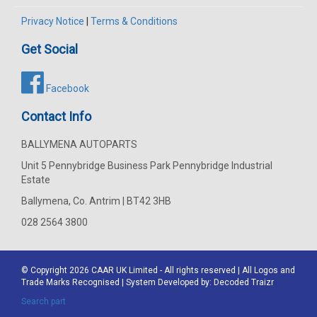
Privacy Notice
|
Terms & Conditions
Get Social
Facebook
Contact Info
BALLYMENA AUTOPARTS
Unit 5 Pennybridge Business Park Pennybridge Industrial
Estate
Ballymena, Co. Antrim | BT42 3HB
028 2564 3800
© Copyright 2026
CAAR
UK Limited - All rights reserved | All Logos and
Trade Marks Recognised | System Developed by:
Decoded Traizr
Search part