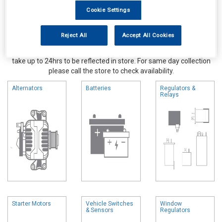
Cookie Settings
Reject All
Accept All Cookies
Online availability is based on central warehouse stock and can
take up to 24hrs to be reflected in store. For same day collection
please call the store to check availability.
Alternators
Batteries
Regulators &
Relays
Starter Motors
Vehicle Switches
Window
& Sensors
Regulators