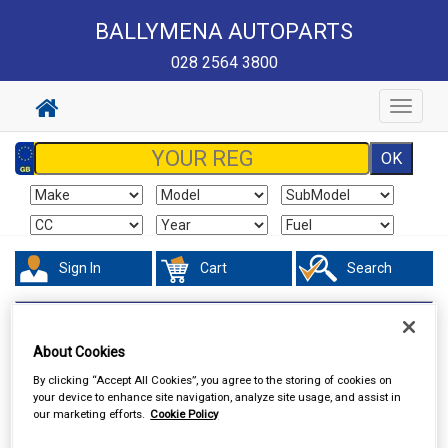
BALLYMENA AUTOPARTS
028 2564 3800
Toggle
navigat
Sign In
Cart
Search
Vehicle Parts
Electrical
About Cookies
By clicking “Accept All Cookies”, you agree to the storing of cookies on
your device to enhance site navigation, analyze site usage, and assist in
our marketing efforts.
Cookie Policy